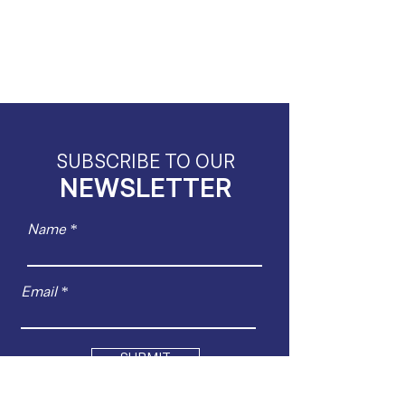
SUBSCRIBE TO OUR
NEWSLETTER
Name
Email
SUBMIT