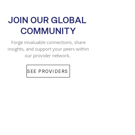
JOIN OUR GLOBAL
COMMUNITY
Forge invaluable connections, share
insights, and support your peers within
our provider network.
SEE PROVIDERS