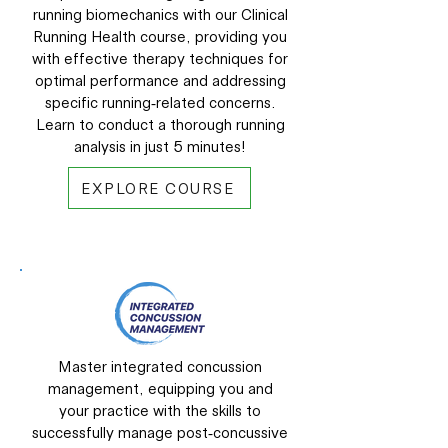
running biomechanics with our Clinical
Running Health course, providing you
with effective therapy techniques for
optimal performance and addressing
specific running-related concerns.
Learn to conduct a thorough running
analysis in just 5 minutes!
EXPLORE COURSE
Master integrated concussion
management, equipping you and
your practice with the skills to
successfully manage post-concussive