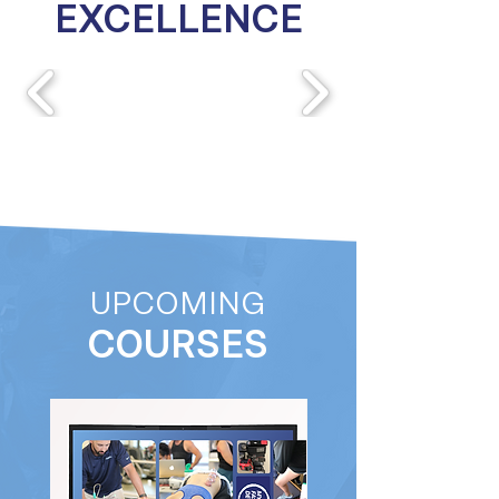
EXCELLENCE
UPCOMING
COURSES