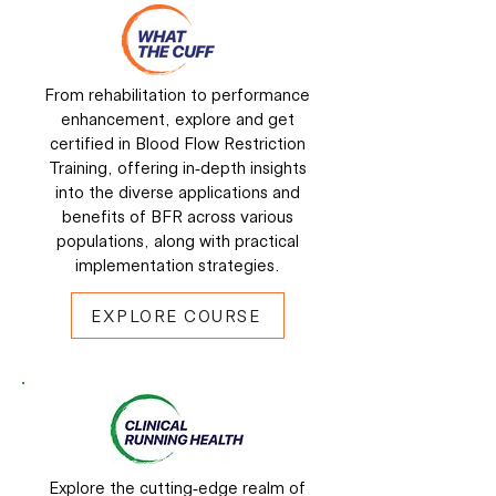
From rehabilitation to performance
enhancement, explore and get
certified in Blood Flow Restriction
Training, offering in-depth insights
into the diverse applications and
benefits of BFR across various
populations, along with practical
implementation strategies.
EXPLORE COURSE
Explore the cutting-edge realm of