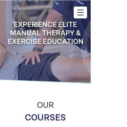
EXPERIENCE ELITE
MANUAL THERAPY &
EXERCISE EDUCATION
OUR
COURSES