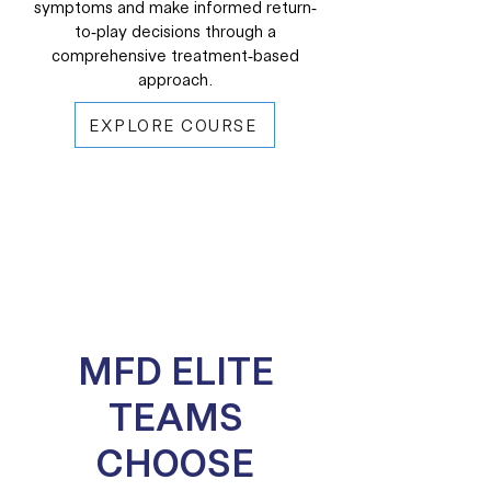
symptoms and make informed return-
to-play decisions through a
comprehensive treatment-based
approach.
EXPLORE COURSE
MFD ELITE
TEAMS
CHOOSE