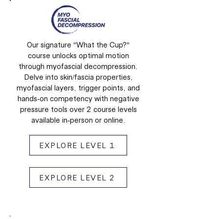
Our signature "What the Cup?"
course unlocks optimal motion
through myofascial decompression.
Delve into skin/fascia properties,
myofascial layers, trigger points, and
hands-on competency with negative
pressure tools over 2 course levels
available in-person or online.
EXPLORE LEVEL 1
EXPLORE LEVEL 2