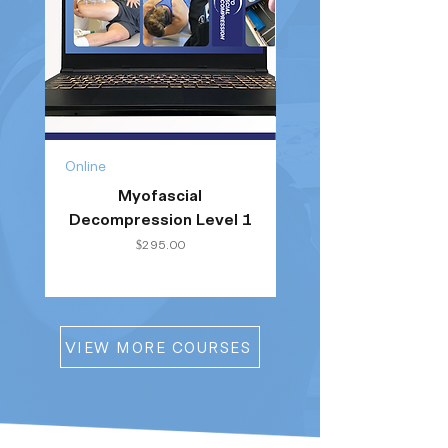
Online
Online
Myofascial
Clinical Running He
Decompression Level 1
Price
$295.00
VIEW MORE COURSES