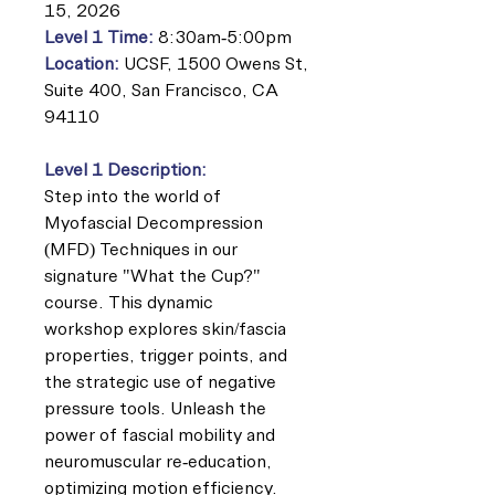
15, 2026
Level 1 Time:
8:30am-5:00pm
Location:
UCSF, 1500 Owens St,
Suite 400, San Francisco, CA
94110
Level 1 Description:
Step into the world of
Myofascial Decompression
(MFD) Techniques in our
signature "What the Cup?"
course. This dynamic
workshop explores skin/fascia
properties, trigger points, and
the strategic use of negative
pressure tools. Unleash the
power of fascial mobility and
neuromuscular re-education,
optimizing motion efficiency.