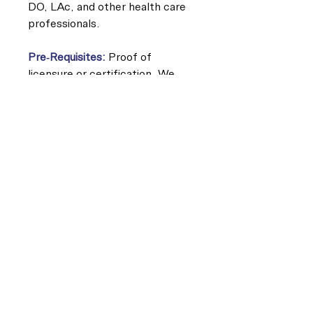
DO, LAc, and other health care
professionals.
Pre-Requisites:
Proof of
licensure or certification. We
recommend completing a basic
course in manual therapy and an
understanding of end feel and
tissue texture changes.
Continuing Education Approvals
(8 contact hours for each class):
California Physical Therapy
Board
Board of Certification (BOC)
Category A
National Certification Board for
Therapeutic Massage &
Bodywork (NCBTMB)