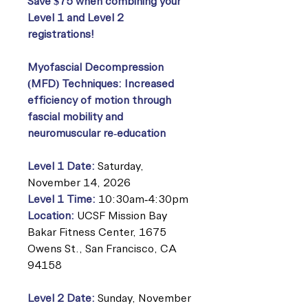
Save $75 when combining your
Level 1 and Level 2
registrations!
Myofascial Decompression
(MFD) Techniques: Increased
efficiency of motion through
fascial mobility and
neuromuscular re-education
Level 1 Date:
Saturday,
November 14, 2026
Level 1 Time:
10:30am-4:30pm
Location:
UCSF Mission Bay
Bakar Fitness Center, 1675
Owens St., San Francisco, CA
94158
Level 2 Date:
Sunday, November