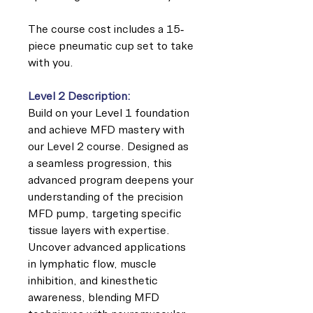
The course cost includes a 15-
piece pneumatic cup set to take
with you.
Level 2 Description:
Build on your Level 1 foundation
and achieve MFD mastery with
our Level 2 course. Designed as
a seamless progression, this
advanced program deepens your
understanding of the precision
MFD pump, targeting specific
tissue layers with expertise.
Uncover advanced applications
in lymphatic flow, muscle
inhibition, and kinesthetic
awareness, blending MFD