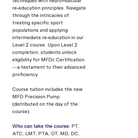
techniques with neuromuscular
re-education principles. Navigate
through the intricacies of
treating specific sport
populations and applying
intermediate re-education in our
Level 2 course. Upon Level 2
completion, students unlock
eligibility for MFDc Certification
—a testament to their advanced
proficiency.
Course tuition includes the new
MFD Precision Pump
(distributed on the day of the
course).
Who can take the course:
PT,
ATC, LMT, PTA, OT, MD, DC,