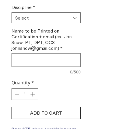
Discipline
*
Select
Name to be Printed on
Certification + email (ex. Jon
Snow, PT, DPT, OCS
johnsnow@gmail.com)
*
0/500
Quantity
*
ADD TO CART