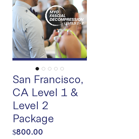
San Francisco,
CA Level 1 &
Level 2
Package
Price
$800.00