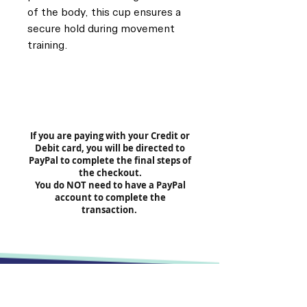
of the body, this cup ensures a
secure hold during movement
training.
If you are paying with your Credit or
Debit card, you will be directed to
PayPal to complete the final steps of
the checkout.
You do NOT need to have a PayPal
account to complete the
transaction.