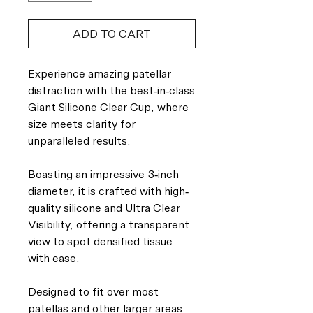
ADD TO CART
Experience amazing patellar
distraction with the best-in-class
Giant Silicone Clear Cup, where
size meets clarity for
unparalleled results.
Boasting an impressive 3-inch
diameter, it is crafted with high-
quality silicone and Ultra Clear
Visibility, offering a transparent
view to spot densified tissue
with ease.
Designed to fit over most
patellas and other larger areas