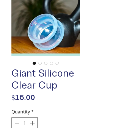
Giant Silicone
Clear Cup
Price
$15.00
Quantity
*